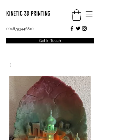
KINETIC 3D PRINTING
0046793446810
Get In Touch