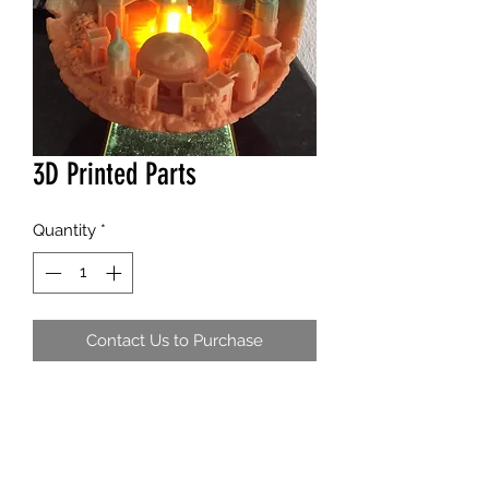
3D Printed Parts
Quantity
*
Contact Us to Purchase